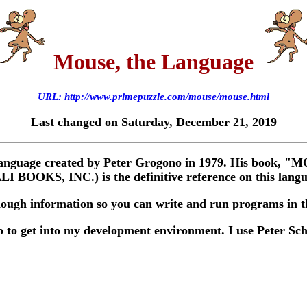
Mouse, the Language
URL: http://www.primepuzzle.com/mouse/mouse.html
Last changed on Saturday, December 21, 2019
d language created by Peter Grogono in 1979. His bo
BOOKS, INC.) is the definitive reference on this langu
nough information so you can write and run programs in th
o to get into my development environment. I use Peter Sch