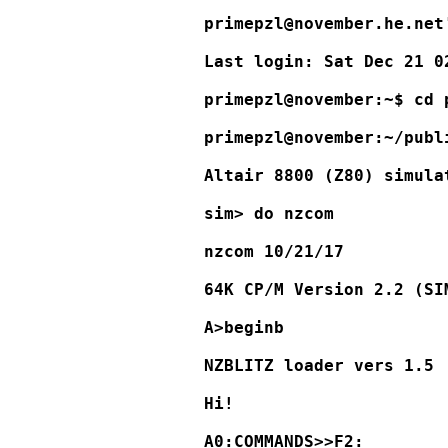
primepzl@november.he.net'
Last login: Sat Dec 21 0
primepzl@november:~$ cd 
primepzl@november:~/publ
Altair 8800 (Z80) simula
sim> do nzcom

nzcom 10/21/17

64K CP/M Version 2.2 (SI
A>beginb

NZBLITZ loader vers 1.5

Hi!

A0:COMMANDS>>F2:
