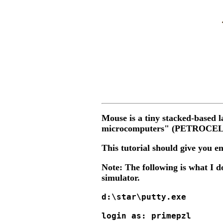
Mouse is a tiny stacked-base
microcomputers" (PETROCELLI 
This tutorial should give you e
Note: The following is what I d
simulator.
d:\star\putty.exe

login as: primepzl
