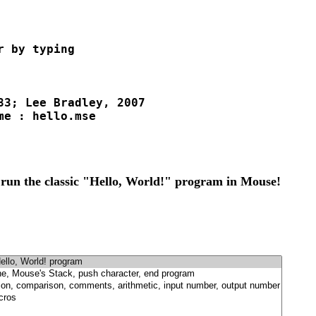
 by typing 

83; Lee Bradley, 2007

e : hello.mse

 run the classic "Hello, World!" program in Mouse!