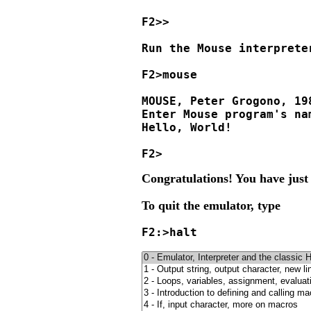
F2>>

Run the Mouse interpreter
F2>mouse

MOUSE, Peter Grogono, 19
Enter Mouse program's nam
Hello, World!

Congratulations! You have just
To quit the emulator, type
F2:>halt