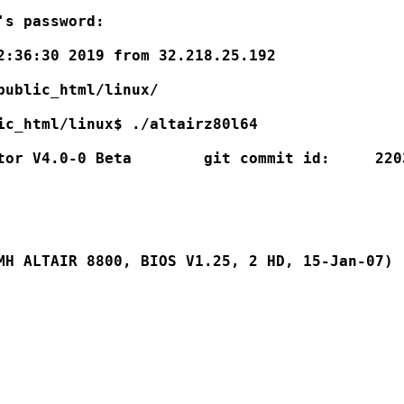
s password:

2:36:30 2019 from 32.218.25.192

public_html/linux/

ic_html/linux$ ./altairz80l64

tor V4.0-0 Beta        git commit id:     2203
MH ALTAIR 8800, BIOS V1.25, 2 HD, 15-Jan-07)
