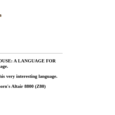
ok, "MOUSE: A LANGUAGE FOR
age.
is very interesting language.
orn's Altair 8800 (Z80)